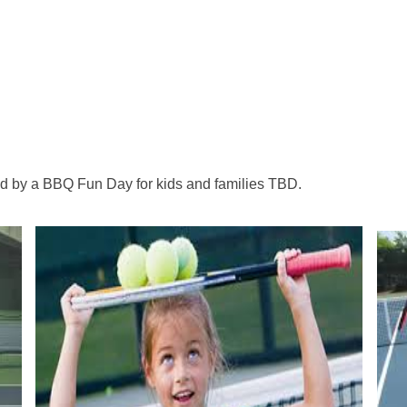
.
ed by a BBQ Fun Day for kids and families TBD.