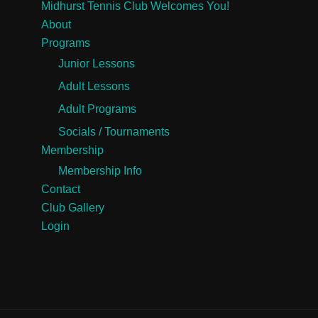
Midhurst Tennis Club Welcomes You!
About
Programs
Junior Lessons
Adult Lessons
Adult Programs
Socials / Tournaments
Membership
Membership Info
Contact
Club Gallery
Login