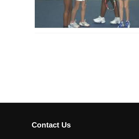
Contact Us