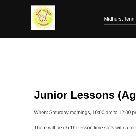
Skip
to
Midhurst Tenn
content
Junior Lessons (Age
When: Saturday mornings, 10:00 am to 12:00 
There will be (3) 1hr lesson time slots with a mi