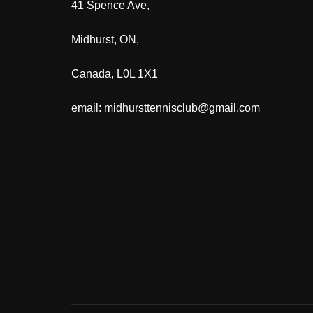
41 Spence Ave,
Midhurst, ON,
Canada, L0L 1X1
email: midhursttennisclub@gmail.com