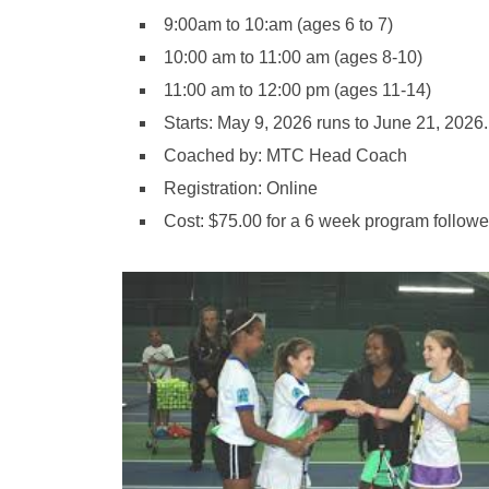
9:00am to 10:am (ages 6 to 7)
10:00 am to 11:00 am (ages 8-10)
11:00 am to 12:00 pm (ages 11-14)
Starts: May 9, 2026 runs to June 21, 2026
Coached by: MTC Head Coach
​Registration: Online
Cost: $75.00 for a 6 week program follow