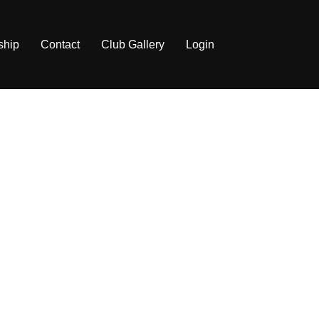
ship
Contact
Club Gallery
Login