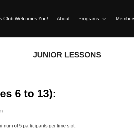
is Club Welcomes You!
About
Programs
Member
JUNIOR LESSONS
s 6 to 13):
pm
nimum of 5 participants per time slot.